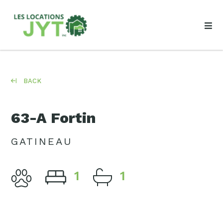
BACK
63-A Fortin
GATINEAU
1
1