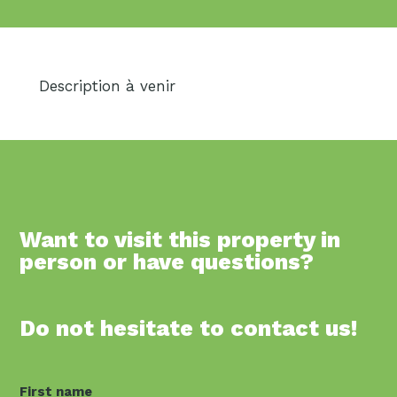
Description à venir
Want to visit this property in
person or have questions?
Do not hesitate to contact us!