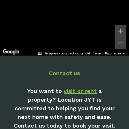
Image may be subject to copyright
Terms
Report a problem
Contact us
You want to
visit or rent
a
property? Location JYT is
committed to helping you find your
next home with safety and ease.
Contact us today to book your visit.