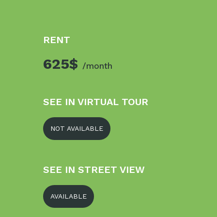
RENT
625$
/month
SEE IN VIRTUAL TOUR
NOT AVAILABLE
SEE IN STREET VIEW
AVAILABLE