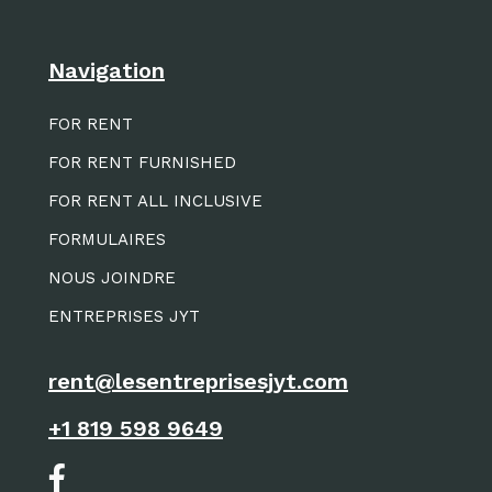
Navigation
FOR RENT
FOR RENT FURNISHED
FOR RENT ALL INCLUSIVE
FORMULAIRES
NOUS JOINDRE
ENTREPRISES JYT
rent@lesentreprisesjyt.com
+1 819 598 9649