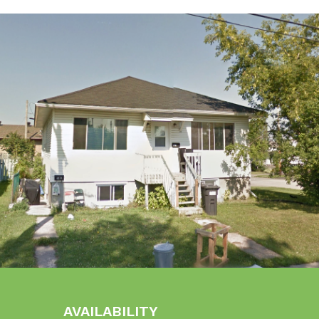
AVAILABILITY