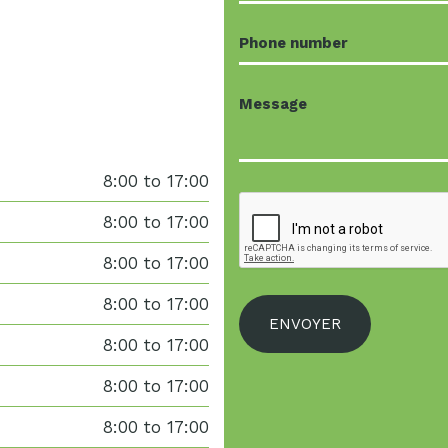
8:00 to 17:00
8:00 to 17:00
8:00 to 17:00
8:00 to 17:00
8:00 to 17:00
8:00 to 17:00
8:00 to 17:00