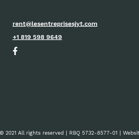
rent@lesentreprisesjyt.com
+1 819 598 9649
© 2021 All rights reserved | RBQ 5732-8577-01 | Webs