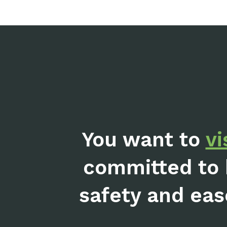
You want to
vi
committed to 
safety and eas