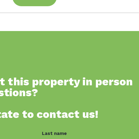
t this property in person
stions?
tate to contact us!