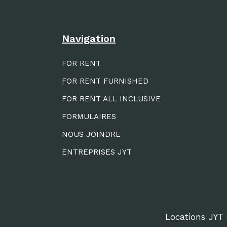
Navigation
FOR RENT
FOR RENT FURNISHED
FOR RENT ALL INCLUSIVE
FORMULAIRES
NOUS JOINDRE
ENTREPRISES JYT
Locations JYT 