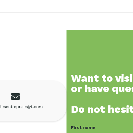
Want to visi
or have que
Do not hesi
lesentreprisesjyt.com