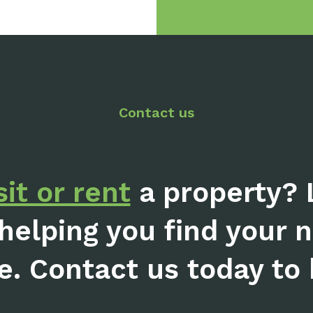
Contact us
sit or rent
a property? 
helping you find your 
e. Contact us today to b