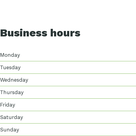
Business hours
Monday
Tuesday
Wednesday
Thursday
Friday
Saturday
Sunday