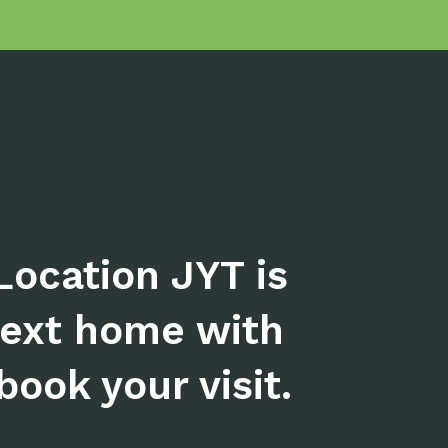
Location JYT is
next home with
ook your visit.