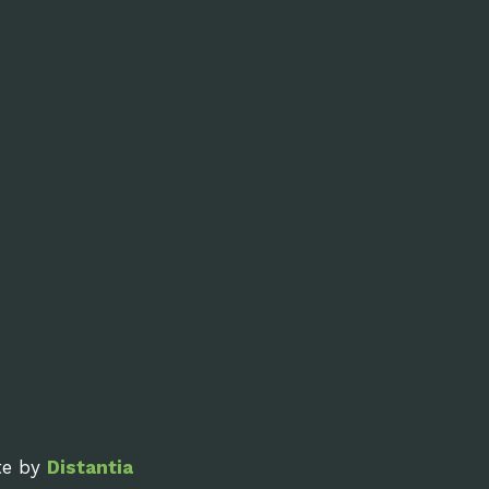
ite by
Distantia