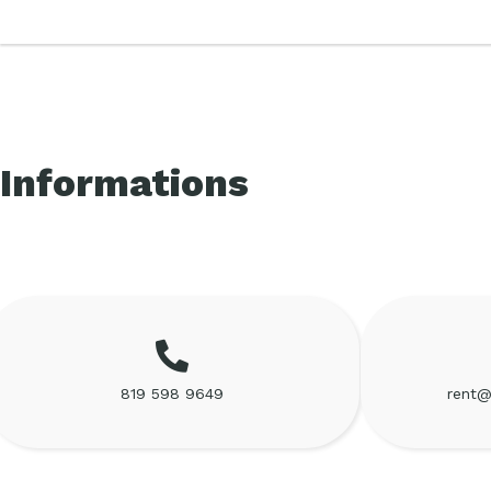
Informations
819 598 9649
rent@