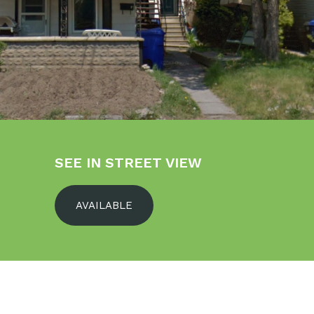
SEE IN STREET VIEW
AVAILABLE