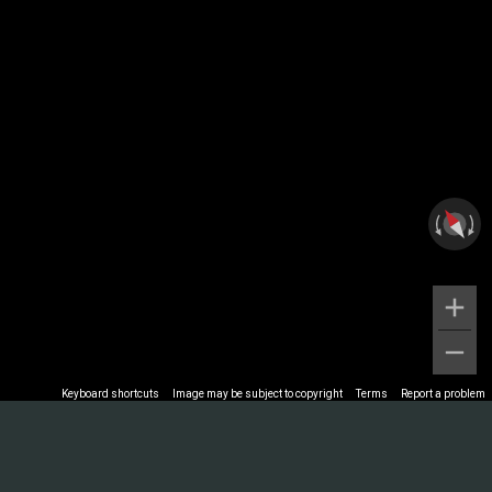
Keyboard shortcuts
Image may be subject to copyright
Terms
Report a problem