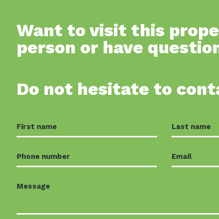
Want to visit this prope
person or have questio
Do not hesitate to cont