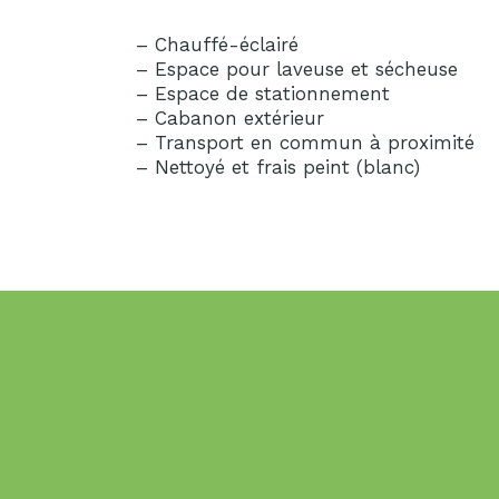
– Chauffé-éclairé
– Espace pour laveuse et sécheuse
– Espace de stationnement
– Cabanon extérieur
– Transport en commun à proximité
– Nettoyé et frais peint (blanc)