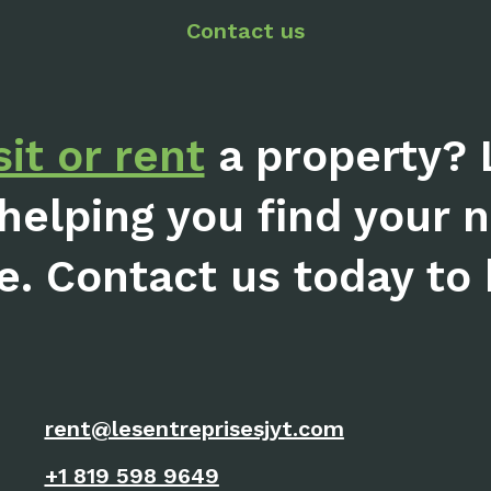
Contact us
sit or rent
a property? 
helping you find your 
e. Contact us today to b
rent@lesentreprisesjyt.com
+1 819 598 9649