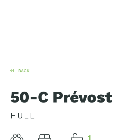
BACK
50-C Prévost
HULL
1