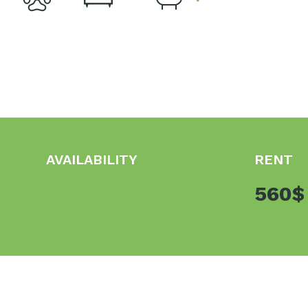
AVAILABILITY
RENT
560