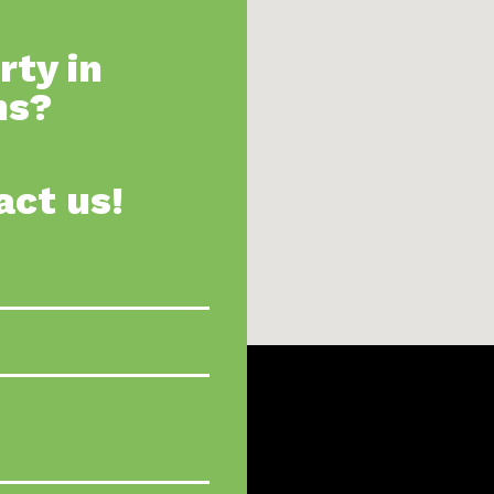
rty in
ns?
act us!