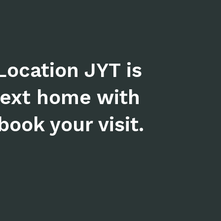
Location JYT is
next home with
ook your visit.