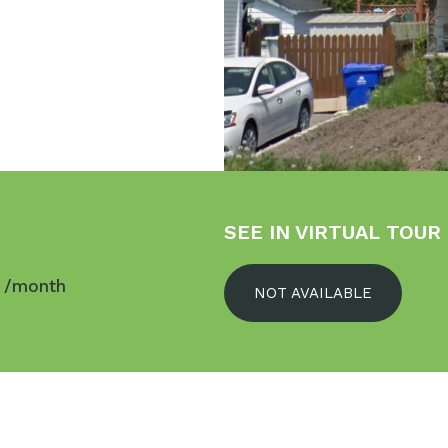
SEE IN VIRTUAL TOUR
$
/month
NOT AVAILABLE