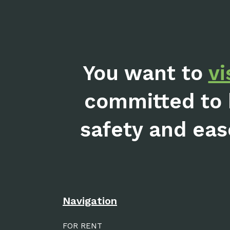
You want to
vi
committed to 
safety and eas
Navigation
FOR RENT