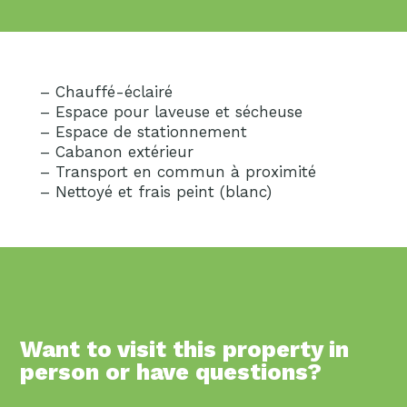
– Chauffé-éclairé
– Espace pour laveuse et sécheuse
– Espace de stationnement
– Cabanon extérieur
– Transport en commun à proximité
– Nettoyé et frais peint (blanc)
Want to visit this property in
person or have questions?