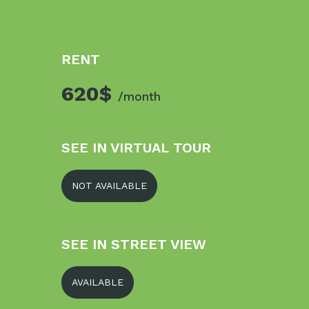
RENT
620$
/month
SEE IN VIRTUAL TOUR
NOT AVAILABLE
SEE IN STREET VIEW
AVAILABLE