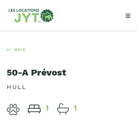
BACK
50-A Prévost
HULL
1
1