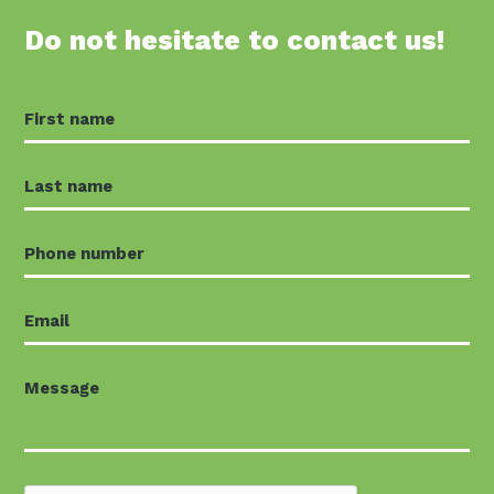
Do not hesitate to contact us!