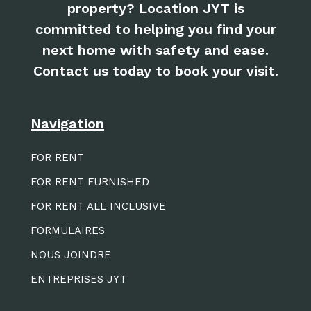
property? Location JYT is
committed to helping you find your
next home with safety and ease.
Contact us today to book your visit.
Navigation
FOR RENT
FOR RENT FURNISHED
FOR RENT ALL INCLUSIVE
FORMULAIRES
NOUS JOINDRE
ENTREPRISES JYT