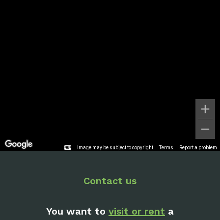
Image may be subject to copyright
Terms
Report a problem
Contact us
You want to
visit or rent
a