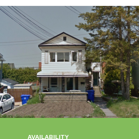
AVAILABILITY